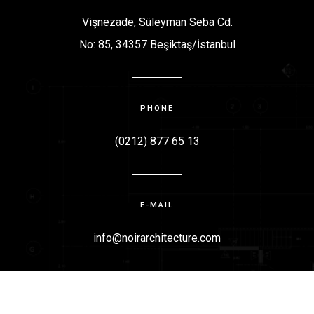
Vişnezade, Süleyman Seba Cd.
No: 85, 34357 Beşiktaş/İstanbul
PHONE
(0212) 877 65 13
E-MAIL
info@noirarchitecture.com