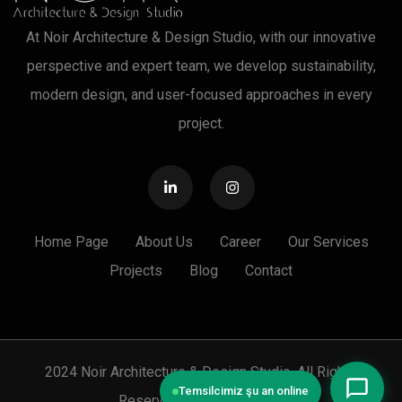
At Noir Architecture & Design Studio, with our innovative
perspective and expert team, we develop sustainability,
modern design, and user-focused approaches in every
project.
Home Page
About Us
Career
Our Services
Projects
Blog
Contact
2024 Noir Architecture & Design Studio. All Rights
Temsilcimiz şu an online
Reserved. |