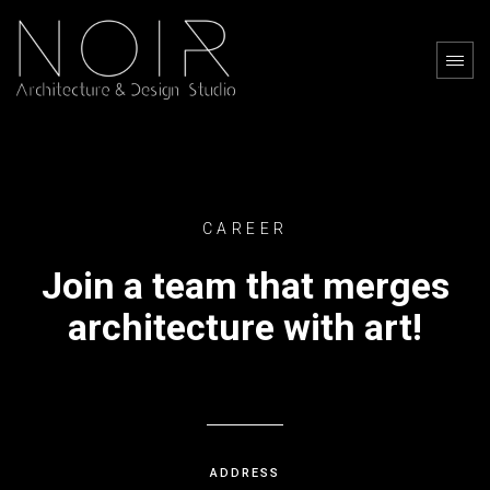
CAREER
Join a team that merges
architecture with art!
ADDRESS