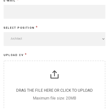
e
*
E-MAIL
h
u
m
*
SELECT POSITION
a
n
,
l
*
UPLOAD CV
e
a
v
e
DRAG THE FILE HERE OR CLICK TO UPLOAD
t
Maximum file size: 20MB
h