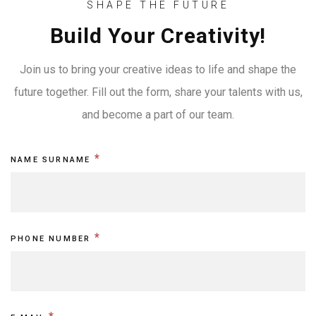
SHAPE THE FUTURE
Build Your Creativity!
Join us to bring your creative ideas to life and shape the
future together. Fill out the form, share your talents with us,
and become a part of our team.
Kariyer
I
*
NAME SURNAME
Formu
f
EN
y
o
*
PHONE NUMBER
u
a
r