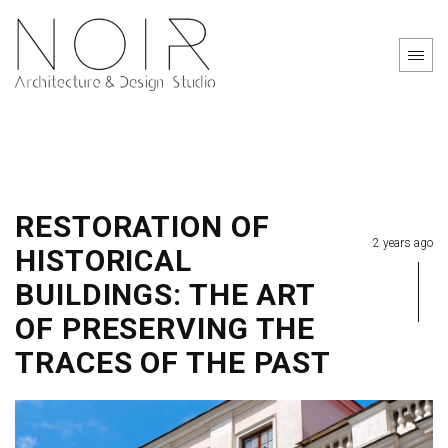
RESTORATION OF
2 years ago
HISTORICAL
BUILDINGS: THE ART
OF PRESERVING THE
TRACES OF THE PAST