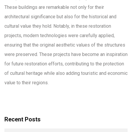
These buildings are remarkable not only for their
architectural significance but also for the historical and
cultural value they hold. Notably, in these restoration
projects, modern technologies were carefully applied,
ensuring that the original aesthetic values of the structures
were preserved. These projects have become an inspiration
for future restoration efforts, contributing to the protection
of cultural heritage while also adding touristic and economic
value to their regions.
Recent Posts