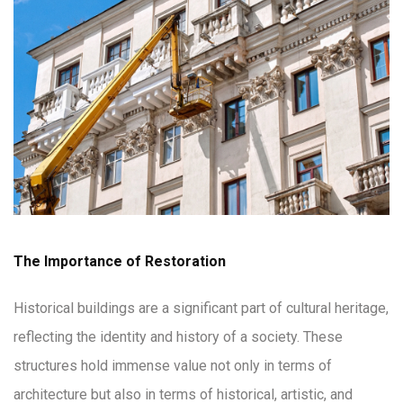
The Importance of Restoration
Historical buildings are a significant part of cultural heritage,
reflecting the identity and history of a society. These
structures hold immense value not only in terms of
architecture but also in terms of historical, artistic, and