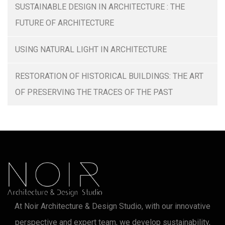
SUSTAINABLE DESIGN IN ARCHITECTURE : THE
FUTURE OF ARCHITECTURE
USING NATURAL LIGHT IN ARCHITECTURE
RESTORATION OF HISTORICAL BUILDINGS: THE ART
OF PRESERVING THE TRACES OF THE PAST
At Noir Architecture & Design Studio, with our innovative
perspective and expert team, we develop sustainability,