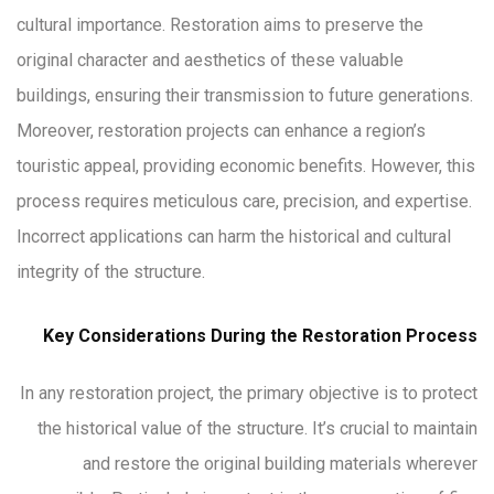
cultural importance. Restoration aims to preserve the
original character and aesthetics of these valuable
buildings, ensuring their transmission to future generations.
Moreover, restoration projects can enhance a region’s
touristic appeal, providing economic benefits. However, this
process requires meticulous care, precision, and expertise.
Incorrect applications can harm the historical and cultural
integrity of the structure.
Key Considerations During the Restoration Process
In any restoration project, the primary objective is to protect
the historical value of the structure. It’s crucial to maintain
and restore the original building materials wherever