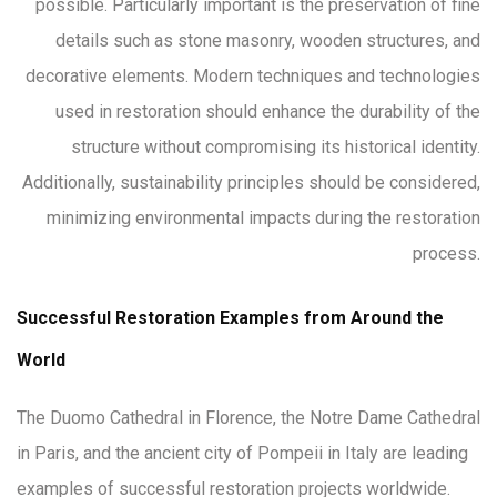
possible. Particularly important is the preservation of fine
details such as stone masonry, wooden structures, and
decorative elements. Modern techniques and technologies
used in restoration should enhance the durability of the
structure without compromising its historical identity.
Additionally, sustainability principles should be considered,
minimizing environmental impacts during the restoration
process.
Successful Restoration Examples from Around the
World
The Duomo Cathedral in Florence, the Notre Dame Cathedral
in Paris, and the ancient city of Pompeii in Italy are leading
examples of successful restoration projects worldwide.